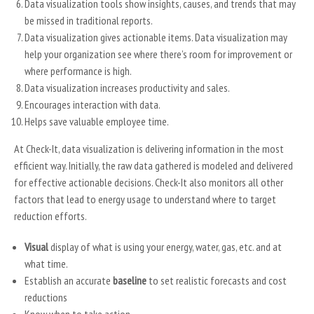
Data visualization tools show insights, causes, and trends that may
be missed in traditional reports.
Data visualization gives actionable items. Data visualization may
help your organization see where there’s room for improvement or
where performance is high.
Data visualization increases productivity and sales.
Encourages interaction with data.
Helps save valuable employee time.
At Check-It, data visualization is delivering information in the most
efficient way. Initially, the raw data gathered is modeled and delivered
for effective actionable decisions. Check-It also monitors all other
factors that lead to energy usage to understand where to target
reduction efforts.
Visual
display of what is using your energy, water, gas, etc. and at
what time.
Establish an accurate
baseline
to set realistic forecasts and cost
reductions