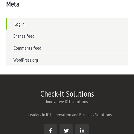
Meta
Log in
Entries feed
Comments feed
WordPress.org
Check-It Solutions
Innovative IOT solutions
Leaders In IOT Innovation and Business Solutions