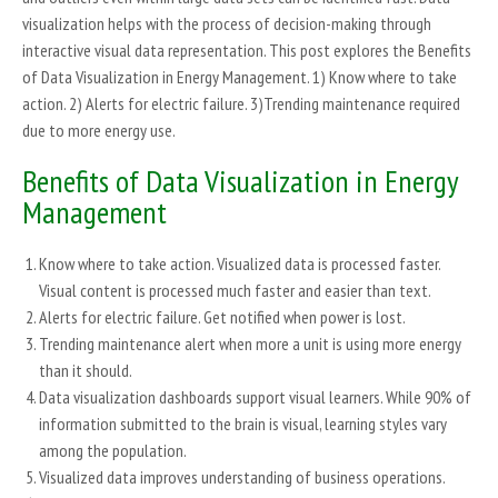
visualization helps with the process of decision-making through
interactive visual data representation. This post explores the Benefits
of Data Visualization in Energy Management. 1) Know where to take
action. 2) Alerts for electric failure. 3)Trending maintenance required
due to more energy use.
Benefits of Data Visualization in Energy
Management
Know where to take action. Visualized data is processed faster.
Visual content is processed much faster and easier than text.
Alerts for electric failure. Get notified when power is lost.
Trending maintenance alert when more a unit is using more energy
than it should.
Data visualization dashboards support visual learners. While 90% of
information submitted to the brain is visual, learning styles vary
among the population.
Visualized data improves understanding of business operations.