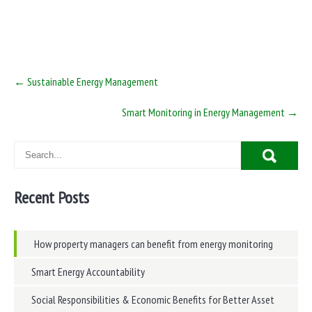
Post
←
Sustainable Energy Management
navigation
Smart Monitoring in Energy Management
→
Recent Posts
How property managers can benefit from energy monitoring
Smart Energy Accountability
Social Responsibilities & Economic Benefits for Better Asset