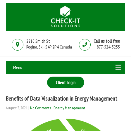
2216 Smith St
Call us toll free
Regina, Sk - S4P 2P4 Canada
877-524-3255
Menu
Client Login
Benefits of Data Visualization in Energy Management
August 3, 2021
|
No Comments
Energy Management