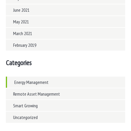
June 2021
May 2021
March 2021
February 2019
Categories
Energy Management
Remote Asset Management
Smart Growing
Uncategorized