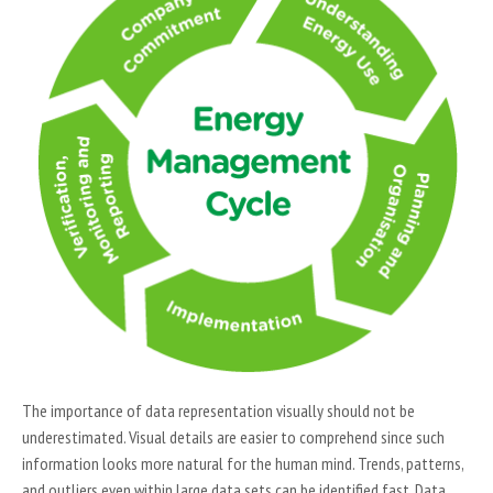
The importance of data representation visually should not be
underestimated. Visual details are easier to comprehend since such
information looks more natural for the human mind. Trends, patterns,
and outliers even within large data sets can be identified fast. Data