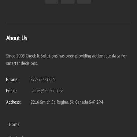
About Us
Since 2008 Check-It Solutions has been providing actionable data for
smarter decisions.
Phone:
877-524-3255
Email:
sales@check-it.ca
Address:
2216 Smith St, Regina, Sk, Canada S4P 2P4
Home