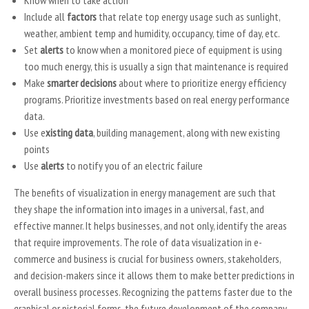
Know when to take action
Include all
factors
that relate top energy usage such as sunlight,
weather, ambient temp and humidity, occupancy, time of day, etc.
Set
alerts
to know when a monitored piece of equipment is using
too much energy, this is usually a sign that maintenance is required
Make
smarter decisions
about where to prioritize energy efficiency
programs. Prioritize investments based on real energy performance
data.
Use e
xisting data
, building management, along with new existing
points
Use
alerts
to notify you of an electric failure
The benefits of visualization in energy management are such that
they shape the information into images in a universal, fast, and
effective manner. It helps businesses, and not only, identify the areas
that require improvements. The role of data visualization in e-
commerce and business is crucial for business owners, stakeholders,
and decision-makers since it allows them to make better predictions in
overall business processes. Recognizing the patterns faster due to the
graphical or pictorial forms, the future development of the company