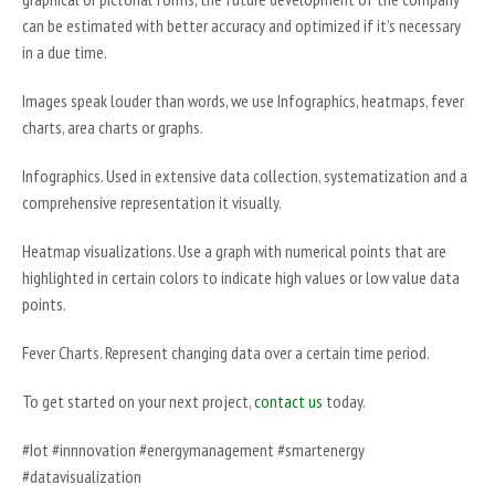
can be estimated with better accuracy and optimized if it’s necessary
in a due time.
Images speak louder than words, we use Infographics, heatmaps, fever
charts, area charts or graphs.
Infographics. Used in extensive data collection, systematization and a
comprehensive representation it visually.
Heatmap visualizations. Use a graph with numerical points that are
highlighted in certain colors to indicate high values or low value data
points.
Fever Charts. Represent changing data over a certain time period.
To get started on your next project,
contact us
today.
#Iot #innnovation #energymanagement #smartenergy
#datavisualization