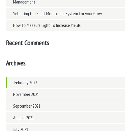
Management
Selecting the Right Monitoring System for your Grow
How To Measure Light To Increase Yields
Recent Comments
Archives
February 2023
November 2021
September 2021
August 2021
July 2021